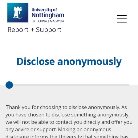
Skip
to
content
Me
Report + Support
Disclose anonymously
Thank you for choosing to disclose anonymously. As
you have chosen to disclose something anonymously,
we will not be able to contact you directly and offer you
any advice or support. Making an anonymous
disclosure informs the University that something has