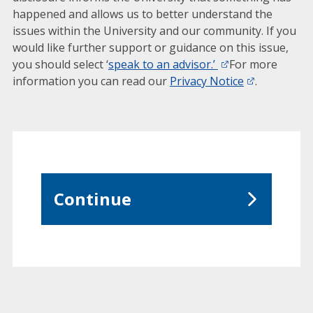
happened and allows us to better understand the
issues within the University and our community. If you
would like further support or guidance on this issue,
you should select ‘
speak to an advisor.’
For more
information you can read our
Privacy Notice
.
Continue