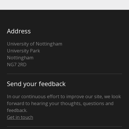
Address
University of Nottingham
University Park
Nottingham
NG7 2RD
United
Kingdom
Send your feedback
In our continuous effort to improve our site, we look
forward to hearing your thoughts, questions and
feedback.
Get in touch