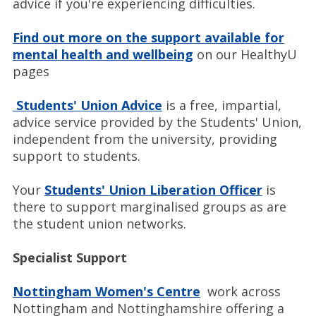
advice if you're experiencing difficulties.
Find out more on the support available for
mental health and wellbeing
on our HealthyU
pages
Students' Union Advice
is a free, impartial,
advice service provided by the Students' Union,
independent from the university, providing
support to students.
Your
Students' Union Liberation Officer
is
there to support marginalised groups as are
the student union networks.
Specialist Support
Nottingham Women's Centre
work across
Nottingham and Nottinghamshire offering a