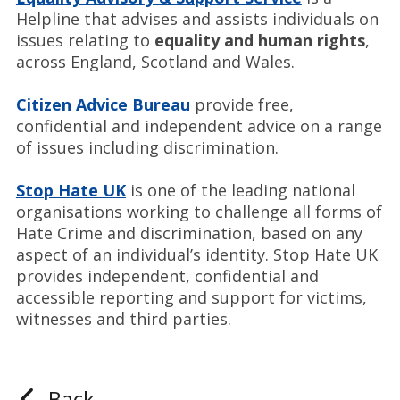
Helpline that advises and assists individuals on
issues relating to
equality and human rights
,
across England, Scotland and Wales.
Citizen Advice Bureau
provide free,
confidential and independent advice on a range
of issues including discrimination.
Stop Hate UK
is one of the leading national
organisations working to challenge all forms of
Hate Crime and discrimination, based on any
aspect of an individual’s identity. Stop Hate UK
provides independent, confidential and
accessible reporting and support for victims,
witnesses and third parties.
Back