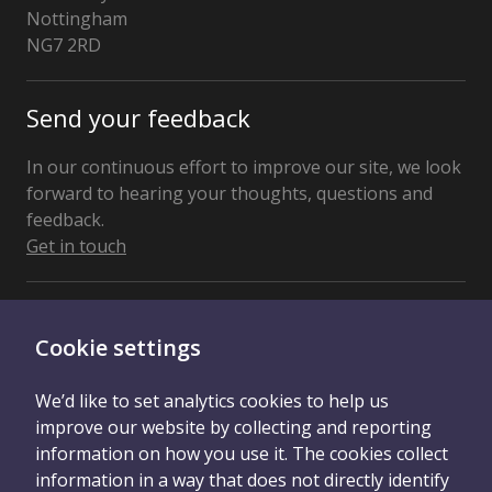
Nottingham
NG7 2RD
United
Kingdom
Send your feedback
In our continuous effort to improve our site, we look
forward to hearing your thoughts, questions and
feedback.
Get in touch
Connect With Us
Cookie settings
We’d like to set analytics cookies to help us
improve our website by collecting and reporting
information on how you use it. The cookies collect
information in a way that does not directly identify