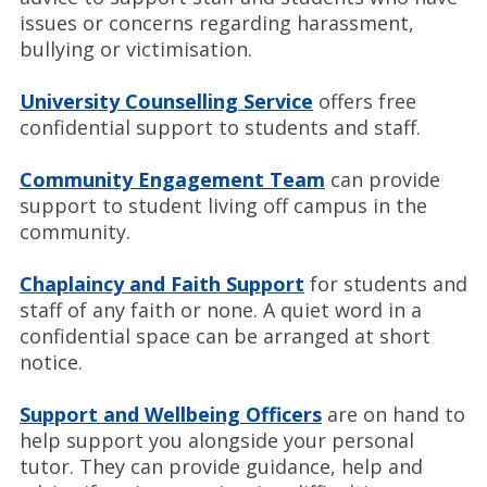
issues or concerns regarding harassment,
bullying or victimisation.
University Counselling Service
offers free
confidential support to students and staff.
Community Engagement Team
can provide
support to student living off campus in the
community.
Chaplaincy and Faith Support
for students and
staff of any faith or none. A quiet word in a
confidential space can be arranged at short
notice.
Support and Wellbeing Officers
are on hand to
help support you alongside your personal
tutor. They can provide guidance, help and