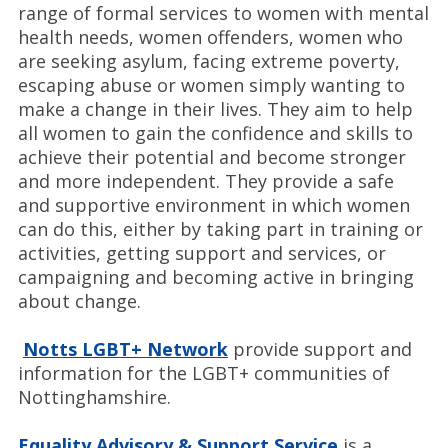
range of formal services to women with mental
health needs, women offenders, women who
are seeking asylum, facing extreme poverty,
escaping abuse or women simply wanting to
make a change in their lives. They aim to help
all women to gain the confidence and skills to
achieve their potential and become stronger
and more independent. They provide a safe
and supportive environment in which women
can do this, either by taking part in training or
activities, getting support and services, or
campaigning and becoming active in bringing
about change.
Notts LGBT+ Network
provide support and
information for the LGBT+ communities of
Nottinghamshire.
Equality Advisory & Support Service
is a