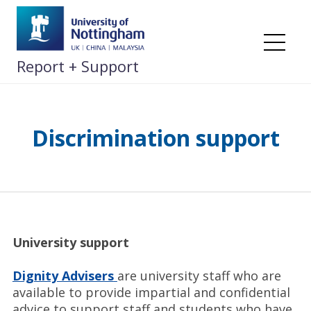
Skip
to
content
Me
Report + Support
Discrimination support
University support
Dignity Advisers
are university staff who are
available to provide impartial and confidential
advice to support staff and students who have