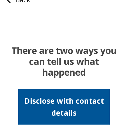
There are two ways you
can tell us what
happened
Disclose with contact
details