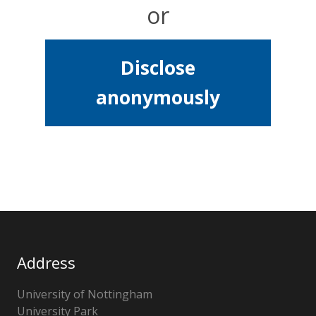
or
Disclose
anonymously
Address
University of Nottingham
University Park