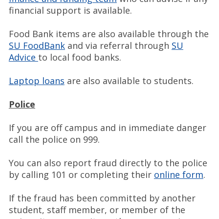
financial support is available.
Food Bank items are also available through the
SU FoodBank
and via referral through
SU
Advice
to local food banks.
Laptop loans
are also available to students.
Police
If you are off campus and in immediate danger
call the police on 999.
You can also report fraud directly to the police
by calling 101 or completing their
online form
.
If the fraud has been committed by another
student, staff member, or member of the