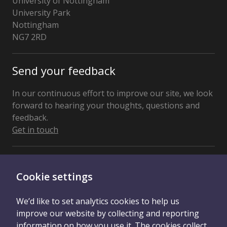
University of Nottingham
University Park
Nottingham
NG7 2RD
United
Kingdom
Send your feedback
In our continuous effort to improve our site, we look
forward to hearing your thoughts, questions and
feedback.
Get in touch
Connect With Us
Cookie settings
We’d like to set analytics cookies to help us
improve our website by collecting and reporting
information on how you use it. The cookies collect