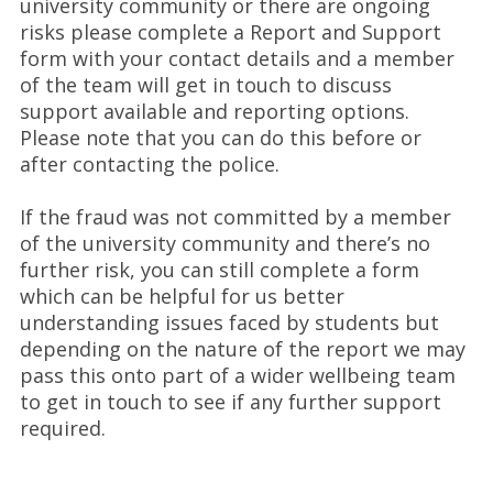
university community or there are ongoing
risks please complete a Report and Support
form with your contact details and a member
of the team will get in touch to discuss
support available and reporting options.
Please note that you can do this before or
after contacting the police.
If the fraud was not committed by a member
of the university community and there’s no
further risk, you can still complete a form
which can be helpful for us better
understanding issues faced by students but
depending on the nature of the report we may
pass this onto part of a wider wellbeing team
to get in touch to see if any further support
required.