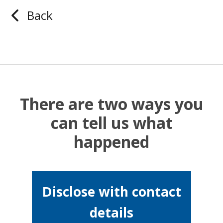
Back
There are two ways you
can tell us what
happened
Disclose with contact
details