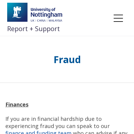
Skip
to
content
Me
Report + Support
Fraud
Finances
If you are in financial hardship due to
experiencing fraud you can speak to our
finance and funding team
who can advise if any