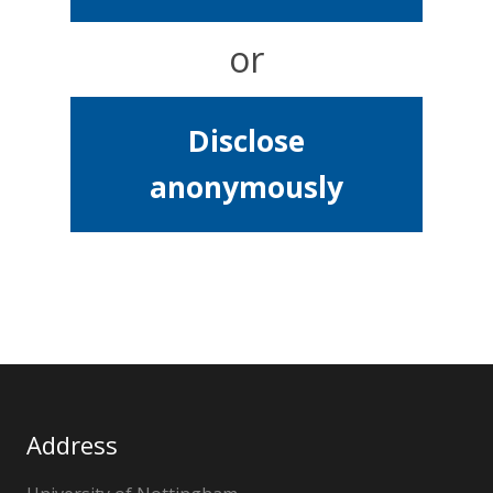
or
Disclose
anonymously
Address