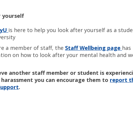
 yourself
hyU
is here to help you look after yourself as a stud
versity
are a member of staff, the
Staff Wellbeing page
has 
tion on how to look after your mental health and we
ieve another staff member or student is experienc
or harassment you can encourage them to
report th
Support
.