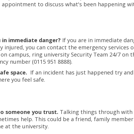
 appointment to discuss what's been happening wi
u in immediate danger?
If you are in immediate dan
ly injured, you can contact the emergency services o
 on campus, ring university Security Team 24/7 on t
cy number (0115 951 8888).
safe space.
If an incident has just happened try and
re you feel safe.
to someone you trust.
Talking things through wit
etimes help. This could be a friend, family member
 at the university.