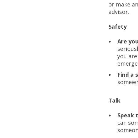
or make an
advisor.
Safety
Are yo
serious
you are
emergen
Find a 
somewhe
Talk
Speak 
can som
someone