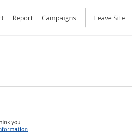
rt
Report
Campaigns
Leave Site
think you
information