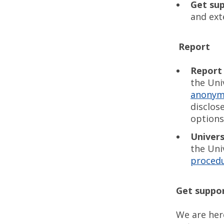
Get su
and ext
Report
Report
the Uni
anonym
disclos
options
Univers
the Uni
proced
Get suppo
We are her