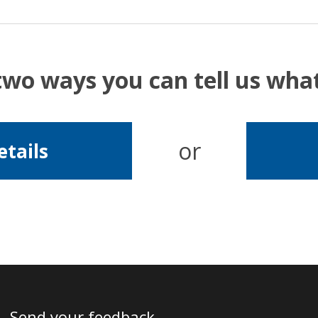
two ways you can tell us wh
or
etails
Send your feedback