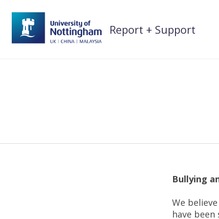
Skip
to
Report + Support
content
Bullying 
We believe 
have been s