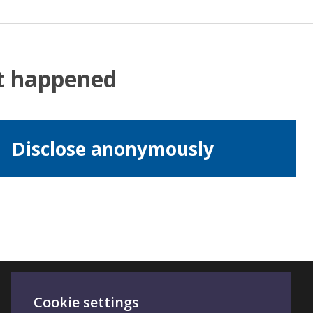
at happened
Disclose anonymously
Cookie settings
Connect With Us