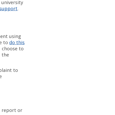
 university
 support
.
dent using
e to
do this
ou choose to
h the
laint to
e
 report or