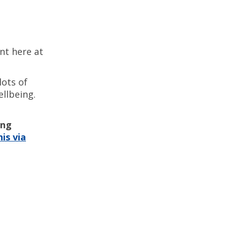
ent here at
lots of
llbeing.
ing
is via