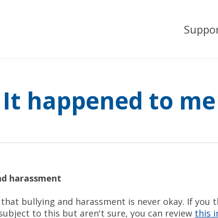
Suppo
It happened to me
and harassment
that bullying and harassment is never okay. If you 
ubject to this but aren't sure, you can review
this 