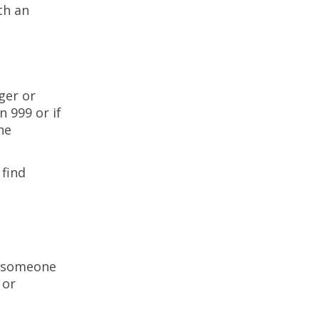
th an
ger or
n 999 or if
he
 find
h someone
 or