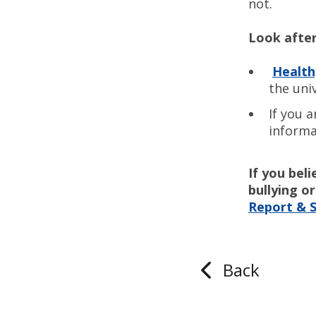
not.
Look after
Healt
the uni
If you 
informa
If you bel
bullying 
Report & 
Back