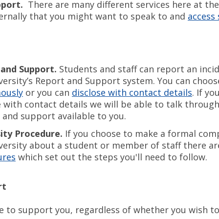
pport.
There are many different services here at the
ernally that you might want to speak to and
access
 and Support.
Students and staff can report an inci
versity’s Report and Support system. You can choos
ously
or you can
disclose with contact details
. If y
e with contact details we will be able to talk throug
 and support available to you.
ity Procedure.
If you choose to make a formal comp
versity about a student or member of staff there ar
ures
which set out the steps you'll need to follow.
rt
e to support you, regardless of whether you wish to