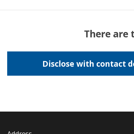
There are 
Disclose with contact d
Address