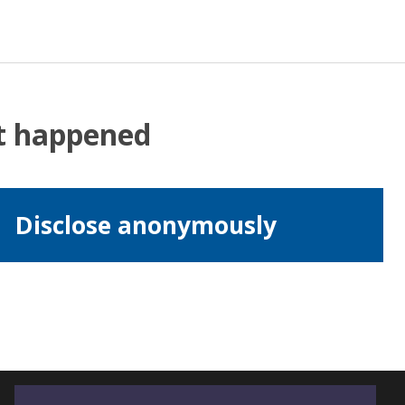
at happened
Disclose anonymously