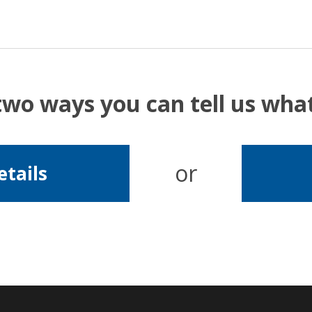
two ways you can tell us wh
or
etails