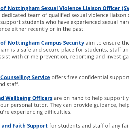
 of Nottingham Sexual Violence Liaison Officer (S
a dedicated team of qualified sexual violence liaison 
o support students who have experienced sexual ha
ence either recently or in the past.
y of Nottingham Campus Security
aim to ensure the
am is a safe and secure place for students, staff and
ssist with crime prevention, reporting and inve
 Counselling Service
offers free confidential suppor
nd staff.
d Wellbeing Officers
are on hand to help support 
your personal tutor. They can provide guidance, hel
u're experiencing difficulties.
 and Faith Support
for students and staff of any fai