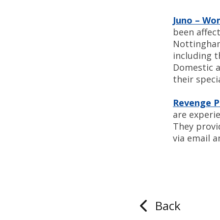
Juno – Wo
been affec
Nottingham 
including 
Domestic a
their speci
Revenge P
are experi
They provi
via email 
Back