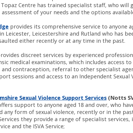
Topaz Centre has trained specialist staff, who will 
 assessment of your needs and the options availabl
odge
provides its comprehensive service to anyone a
 in Leicester, Leicestershire and Rutland who has b
saulted either recently or at any time in the past.
rovides discreet services by experienced profession
ensic medical examinations, which includes access t
and contraception, referral to other specialist age
port sessions and access to an Independent Sexual 
shire Sexual Violence Support Services
(Notts S
ffers support to anyone aged 18 and over, who hav
 any form of sexual violence, recently or in the pas
ervices they provide a range of specialist services, 
vice and the ISVA Service;