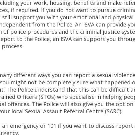
ncluding your work, housing, benefits and make refer
ces, if required. If you do not want to pursue crimina
 still support you with your emotional and physical
 independent from the Police. An ISVA can provide yo
 of police procedures and the criminal justice syste
report to the Police, an ISVA can support you throu
l process
any different ways you can report a sexual violence
. You might not be completely sure what happened 
it. The Police understand that this can be difficult 
rained Officers (STOs) who specialise in helping peo
al offences. The Police will also give you the option
our local Sexual Assault Referral Centre (SARC).
in an emergency or 101 if you want to discuss reporti
rgency.