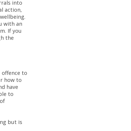
rals into
l action,
 wellbeing.
u with an
m. If you
gh the
 offence to
or how to
and have
ple to
 of
ng but is