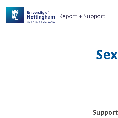
Skip
to
Report + Support
content
Sex
Support