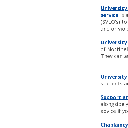
University
service
is 
(SVLO’s) t
and or viol
Universit
of Nottingh
They can a
University
students a
Support an
alongside 
advice if yo
Chaplaincy