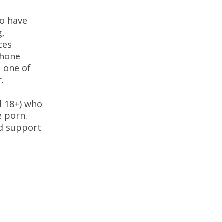
o have
g,
ces
phone
 one of
.
d 18+) who
e porn.
nd support