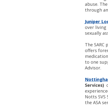
abuse. The 
through an
Juniper L
over living
sexually as
The SARC p
offers for
medication 
to one sup
Advisor.
Nottingham
Services)
o
experienced
Notts SVS S
the ASA ser