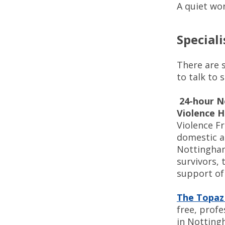
A quiet wo
Speciali
There are 
to talk to 
24-hour N
Violence H
Violence Fr
domestic a
Nottingham
survivors, 
support of 
The Topaz
free, profe
in Notting