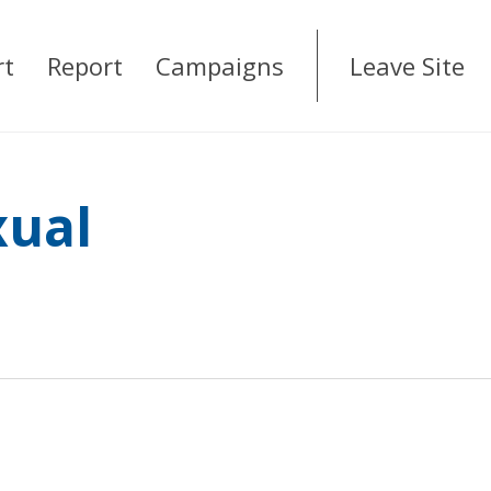
rt
Report
Campaigns
Leave Site
xual