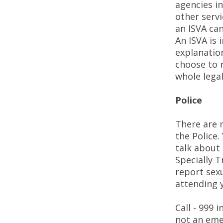
agencies i
other servi
an ISVA can
An ISVA is
explanation
choose to 
whole lega
Police
There are m
the Police
talk about 
Specially T
report sexu
attending y
Call - 999 
not an eme