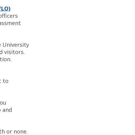
VLO)
officers
rassment
 University
 visitors.
stigation.
t to
you
p and
th or none.