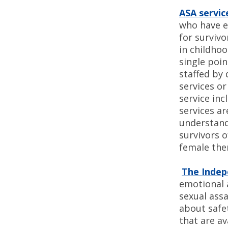
ASA servic
who have ex
for survivo
in childhoo
single poin
staffed by 
services o
service inc
services ar
understand
survivors o
female the
The Indep
emotional a
sexual ass
about safe
that are a