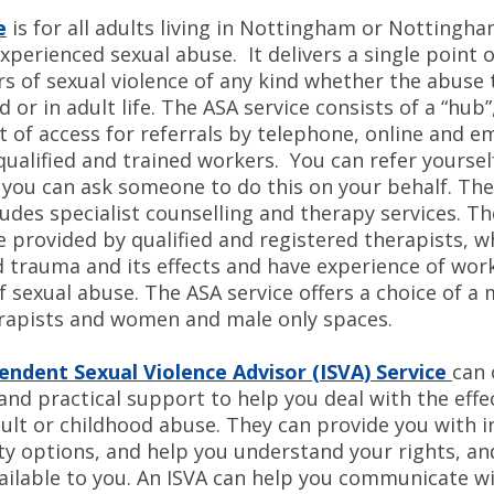
e
is for all adults living in Nottingham or Nottingha
perienced sexual abuse. It delivers a single point 
rs of sexual violence of any kind whether the abuse
d or in adult life. The ASA service consists of a “hub”
t of access for referrals by telephone, online and ema
qualified and trained workers. You can refer yoursel
r you can ask someone to do this on your behalf. Th
ludes specialist counselling and therapy services. T
e provided by qualified and registered therapists, 
 trauma and its effects and have experience of wor
f sexual abuse. The ASA service offers a choice of a 
rapists and women and male only spaces.
endent Sexual Violence Advisor (ISVA) Service
can 
nd practical support to help you deal with the effe
ault or childhood abuse. They can provide you with 
ty options, and help you understand your rights, an
vailable to you. An ISVA can help you communicate w