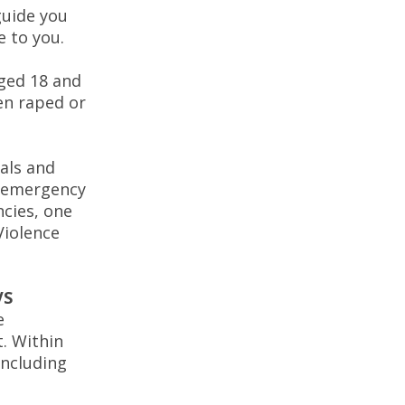
guide you
e to you.
ged 18 and
een raped or
als and
o emergency
ncies, one
Violence
VS
e
t. Within
including