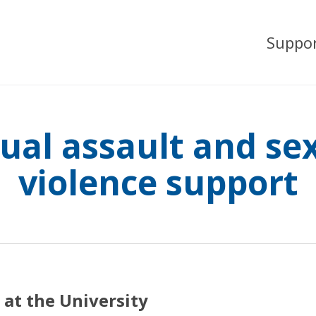
Suppo
ual assault and se
violence support
 at the University