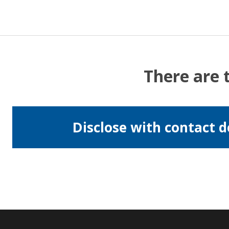
There are 
Disclose with contact d