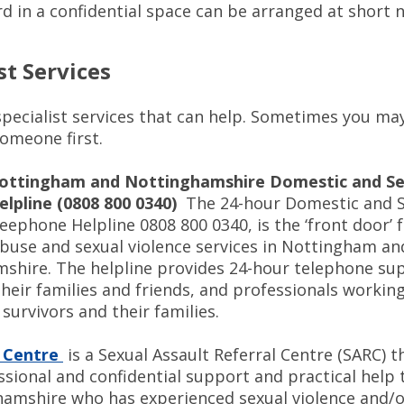
rd in a confidential space can be arranged at short
st Services
specialist services that can help. Sometimes you ma
someone first.
ottingham and Nottinghamshire Domestic and Se
elpline (0808 800 0340)
The 24-hour Domestic and S
eephone Helpline 0808 800 0340, is the ‘front door’ f
buse and sexual violence services in Nottingham an
shire. The helpline provides 24-hour telephone su
their families and friends, and professionals working
survivors and their families.
 Centre
is a Sexual Assault Referral Centre (SARC) t
ssional and confidential support and practical help
hamshire who has experienced sexual violence and/o