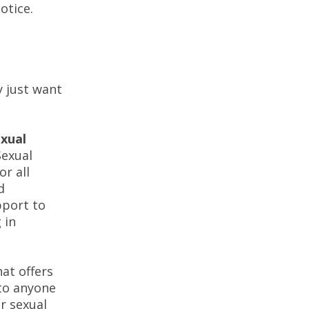
 notice.
y just want
xual
exual
or all
d
pport to
 in
hat offers
 to anyone
r sexual