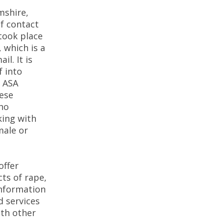
mshire,
of contact
 took place
, which is a
il. It is
f into
e ASA
hese
who
king with
male or
offer
cts of rape,
information
d services
ith other