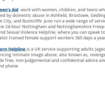
men’s Aid
work with women, children, and teens wh
ted by domestic abuse in Ashfield, Broxtowe, Gedlin
City, and Rushcliffe. Juno run a wide range of servi
the 24-hour Nottingham and Nottinghamshire Free
nd Sexual Violence Helpline, where you can speak to
alist trained female support workers 365 days a year
orn Helpline
is a UK service supporting adults (age
encing intimate image abuse, also known as, reveng
de free, non-judgemental and confidential advice a
and phone