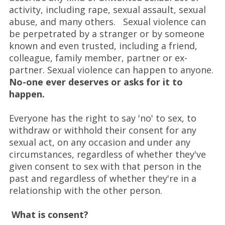
activity, including rape, sexual assault, sexual
abuse, and many others. Sexual violence can
be perpetrated by a stranger or by someone
known and even trusted, including a friend,
colleague, family member, partner or ex-
partner. Sexual violence can happen to anyone.
No-one ever deserves or asks for it to
happen.
Everyone has the right to say 'no' to sex, to
withdraw or withhold their consent for any
sexual act, on any occasion and under any
circumstances, regardless of whether they've
given consent to sex with that person in the
past and regardless of whether they're in a
relationship with the other person.
What is consent?