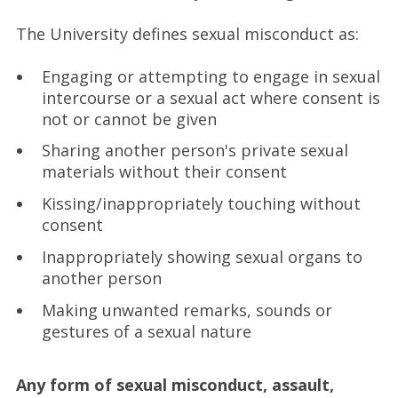
The University defines sexual misconduct as:
Engaging or attempting to engage in sexual
intercourse or a sexual act where consent is
not or cannot be given
Sharing another person's private sexual
materials without their consent
Kissing/inappropriately touching without
consent
Inappropriately showing sexual organs to
another person
Making unwanted remarks, sounds or
gestures of a sexual nature
Any form of sexual misconduct, assault,