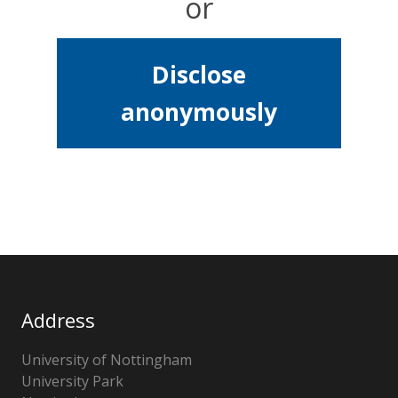
or
Disclose
anonymously
Address
University of Nottingham
University Park