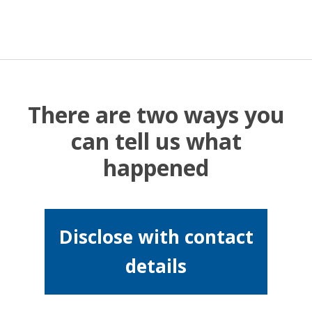
There are two ways you
can tell us what
happened
Disclose with contact
details