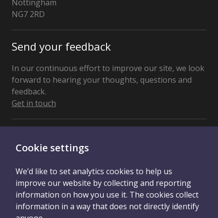
Nottingham
NG7 2RD
United
Kingdom
Send your feedback
In our continuous effort to improve our site, we look
forward to hearing your thoughts, questions and
feedback.
Get in touch
Connect With Us
Cookie settings
We’d like to set analytics cookies to help us
improve our website by collecting and reporting
information on how you use it. The cookies collect
information in a way that does not directly identify