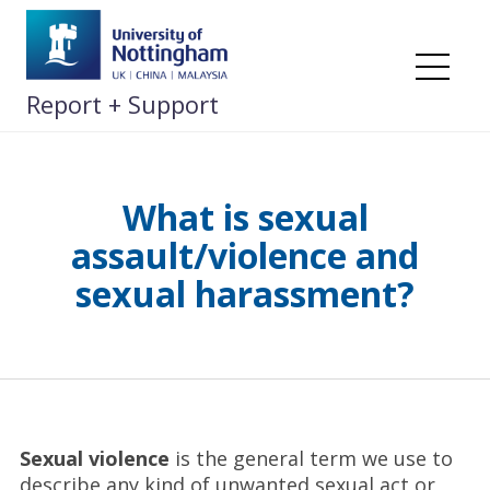
Skip
to
content
Me
Report + Support
What is sexual
assault/violence and
sexual harassment?
Sexual violence
is the general term we use to
describe any kind of unwanted sexual act or