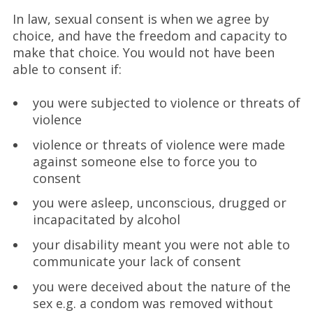
In law, sexual consent is when we agree by
choice, and have the freedom and capacity to
make that choice. You would not have been
able to consent if:
you were subjected to violence or threats of
violence
violence or threats of violence were made
against someone else to force you to
consent
you were asleep, unconscious, drugged or
incapacitated by alcohol
your disability meant you were not able to
communicate your lack of consent
you were deceived about the nature of the
sex e.g. a condom was removed without