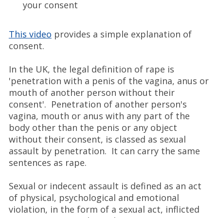
your consent
This video
provides a simple explanation of
consent.
In the UK, the legal definition of rape is
'penetration with a penis of the vagina, anus or
mouth of another person without their
consent'. Penetration of another person's
vagina, mouth or anus with any part of the
body other than the penis or any object
without their consent, is classed as sexual
assault by penetration. It can carry the same
sentences as rape.
Sexual or indecent assault is defined as an act
of physical, psychological and emotional
violation, in the form of a sexual act, inflicted