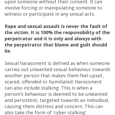
upon someone without their consent. It can
involve forcing or manipulating someone to
witness or participate in any sexual acts.
Rape and sexual assault is never the fault of
the victim. It is 100% the responsibility of the
perpetrator and it is only and always with
the perpetrator that blame and guilt should
lie.
Sexual harassment is defined as when someone
carries out unwanted sexual behaviour towards
another person that makes them feel upset,
scared, offended or humiliated. Harassment
can also include stalking. This is when a
person’s behaviour is deemed to be unwanted
and persistent, targeted towards an individual,
causing them distress and concern. This can
also take the form of 'cyber stalking'.