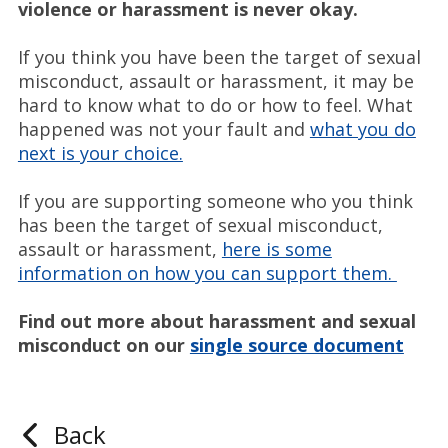
violence or harassment is never okay.
If you think you have been the target of sexual
misconduct, assault or harassment, it may be
hard to know what to do or how to feel. What
happened was not your fault and
what you do
next is your choice.
If you are supporting someone who you think
has been the target of sexual misconduct,
assault or harassment,
here is some
information on how you can support them.
Find out more about harassment and sexual
misconduct on our
single source document
Back